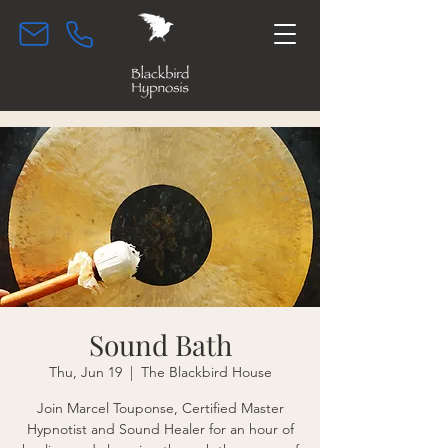
Sound Bath
Thu, Jun 19
  |  
The Blackbird House
Join Marcel Touponse, Certified Master
Hypnotist and Sound Healer for an hour of