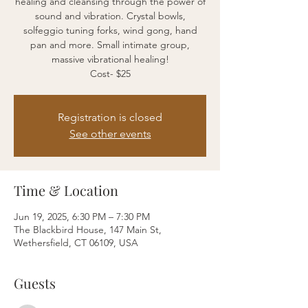
healing and cleansing through the power of
sound and vibration. Crystal bowls,
solfeggio tuning forks, wind gong, hand
pan and more. Small intimate group,
massive vibrational healing!
Cost- $25
Registration is closed
See other events
Time & Location
Jun 19, 2025, 6:30 PM – 7:30 PM
The Blackbird House, 147 Main St,
Wethersfield, CT 06109, USA
Guests