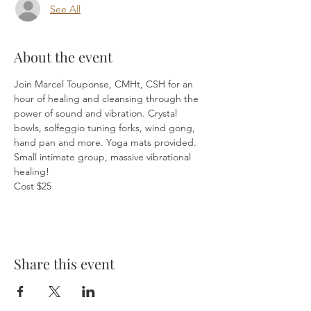
See All
About the event
Join Marcel Touponse, CMHt, CSH for an 
hour of healing and cleansing through the 
power of sound and vibration. Crystal 
bowls, solfeggio tuning forks, wind gong, 
hand pan and more. Yoga mats provided. 
Small intimate group, massive vibrational 
healing!
Cost $25
Share this event