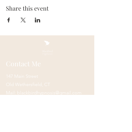
Share this event
Contact Me
147 Main Street
Old Wethersfield, CT
Mail:
blackbirdhypnosis@gmail.com
Tel:
860-416-3177
New England Institute of Hypnosis