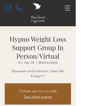
Hypno Weight Loss
Support Group In
Person/Virtual
Fri, Apr 24
  |  
Wethersfield
Discussion and Induction. Every 4th
Friday!!!!
Tickets are not on sale
See other events