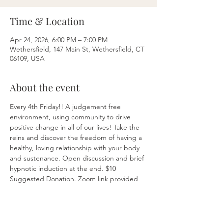
Time & Location
Apr 24, 2026, 6:00 PM – 7:00 PM
Wethersfield, 147 Main St, Wethersfield, CT
06109, USA
About the event
Every 4th Friday!! A judgement free 
environment, using community to drive 
positive change in all of our lives! Take the 
reins and discover the freedom of having a 
healthy, loving relationship with your body 
and sustenance. Open discussion and brief 
hypnotic induction at the end. $10 
Suggested Donation. Zoom link provided