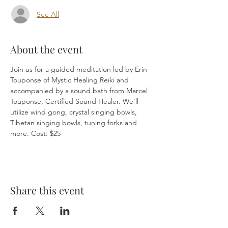
See All
About the event
Join us for a guided meditation led by Erin 
Touponse of Mystic Healing Reiki and 
accompanied by a sound bath from Marcel 
Touponse, Certified Sound Healer. We'll 
utilize wind gong, crystal singing bowls, 
Tibetan singing bowls, tuning forks and 
more. Cost: $25
Share this event