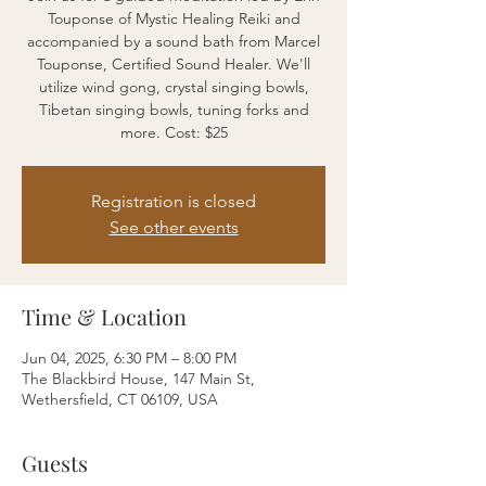
Touponse of Mystic Healing Reiki and
accompanied by a sound bath from Marcel
Touponse, Certified Sound Healer. We'll
utilize wind gong, crystal singing bowls,
Tibetan singing bowls, tuning forks and
more. Cost: $25
Registration is closed
See other events
Time & Location
Jun 04, 2025, 6:30 PM – 8:00 PM
The Blackbird House, 147 Main St,
Wethersfield, CT 06109, USA
Guests