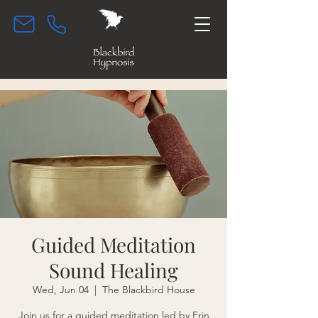
Guided Meditation
Sound Healing
Wed, Jun 04
  |  
The Blackbird House
Join us for a guided meditation led by Erin