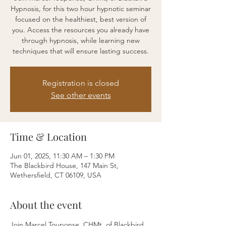
Hypnosis, for this two hour hypnotic seminar
focused on the healthiest, best version of
you. Access the resources you already have
through hypnosis, while learning new
techniques that will ensure lasting success.
Registration is closed
See other events
Time & Location
Jun 01, 2025, 11:30 AM – 1:30 PM
The Blackbird House, 147 Main St,
Wethersfield, CT 06109, USA
About the event
Join Marcel Touponse, CHMt, of Blackbird 