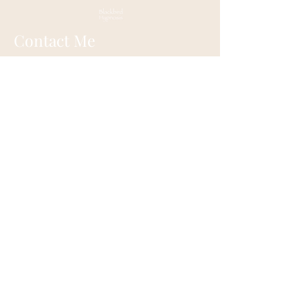
Contact Me
147 Main Street
Old Wethersfield, CT
Mail:
blackbirdhypnosis@gmail.com
Tel:
860-416-3177
New England Institute of Hypnosis