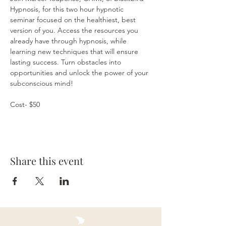
Hypnosis, for this two hour hypnotic 
seminar focused on the healthiest, best 
version of you. Access the resources you 
already have through hypnosis, while 
learning new techniques that will ensure 
lasting success. Turn obstacles into 
opportunities and unlock the power of your 
subconscious mind!
Cost- $50
Share this event