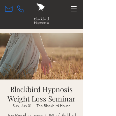
Blackbird Hypnosis
Weight Loss Seminar
Sun, Jun 01
  |  
The Blackbird House
Join Marcel Touponse, CHMt, of Blackbird